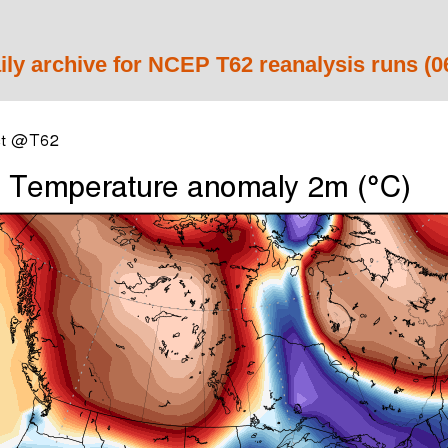
ily archive for NCEP T62 reanalysis runs (0