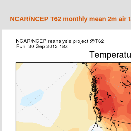
NCAR/NCEP T62 monthly mean 2m air te