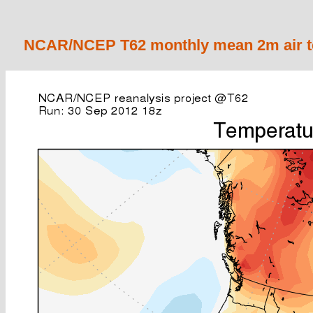
NCAR/NCEP T62 monthly mean 2m air te