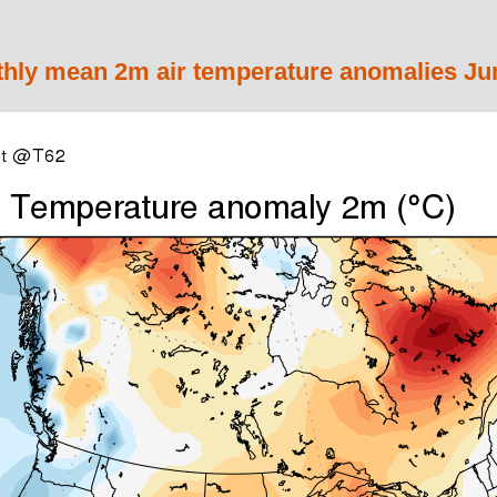
y mean 2m air temperature anomalies Jun