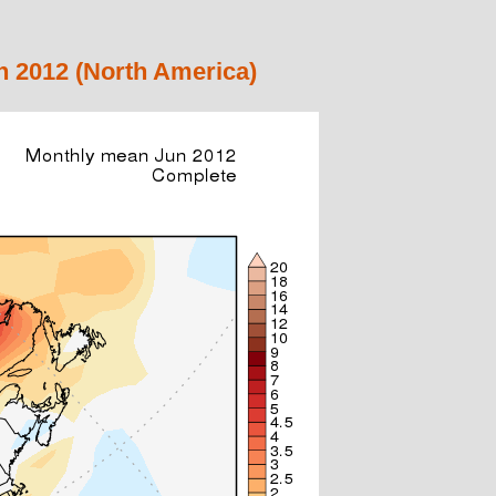
 2012 (North America)