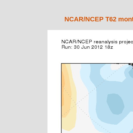
NCAR/NCEP T62 monthl