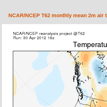
NCAR/NCEP T62 monthly mean 2m air te