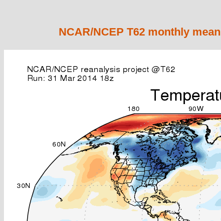
NCAR/NCEP T62 monthly mean 2