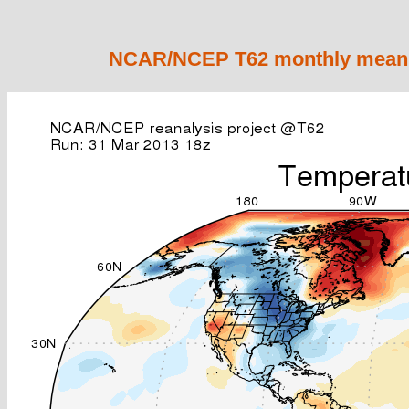
NCAR/NCEP T62 monthly mean 2