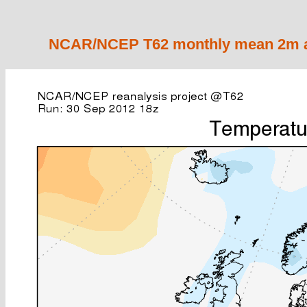
NCAR/NCEP T62 monthly mean 2m ai