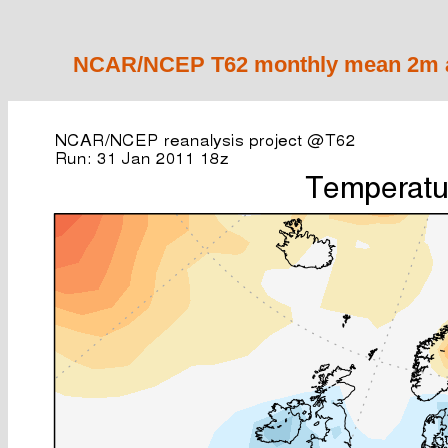
NCAR/NCEP T62 monthly mean 2m ai