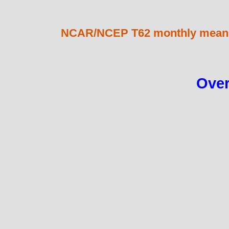
NCAR/NCEP T62 monthly mean 2
Over