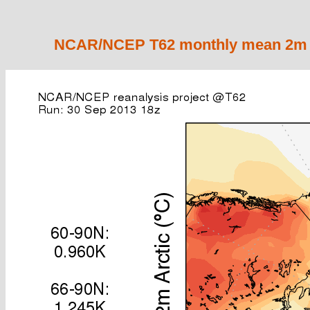
NCAR/NCEP T62 monthly mean 2m ai