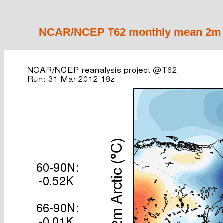
NCAR/NCEP T62 monthly mean 2m ai