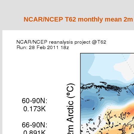
NCAR/NCEP T62 monthly mean 2m ai