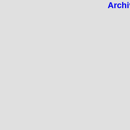
Archi