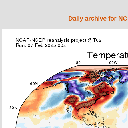
Daily archive for N