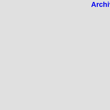
Archi