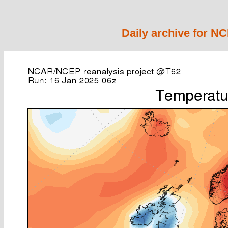
Daily archive for N