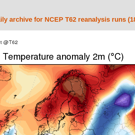
ily archive for NCEP T62 reanalysis runs (1