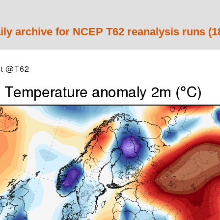
ily archive for NCEP T62 reanalysis runs (1