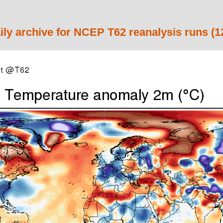
ily archive for NCEP T62 reanalysis runs (1