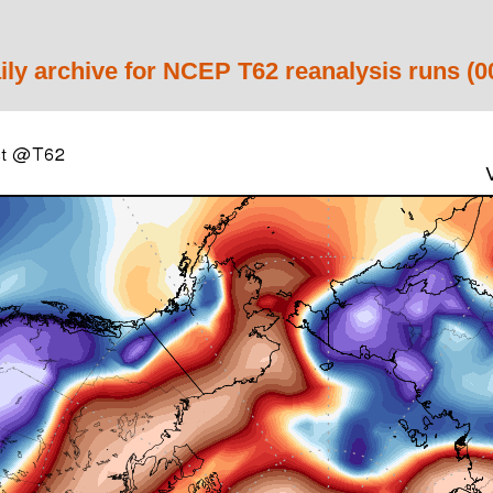
ily archive for NCEP T62 reanalysis runs (0