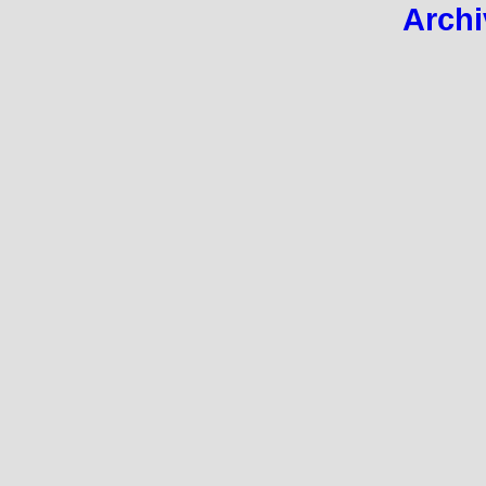
Archi