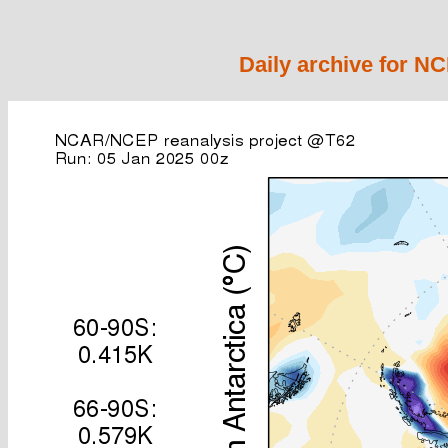
Daily archive for N