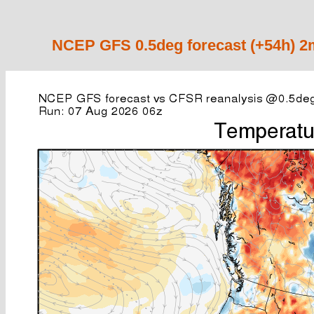
NCEP GFS 0.5deg forecast (+54h) 2m