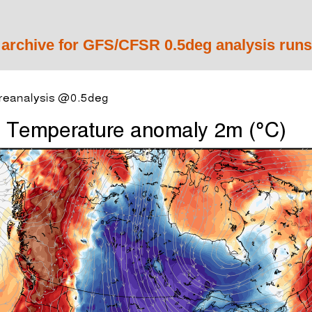
 archive for GFS/CFSR 0.5deg analysis runs