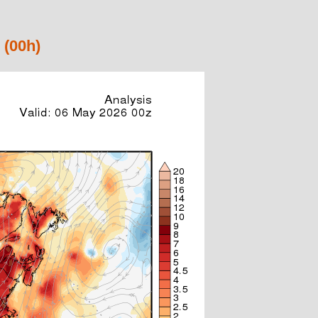
 (00h)