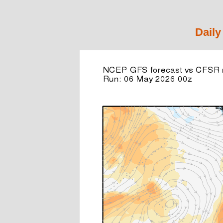
Daily