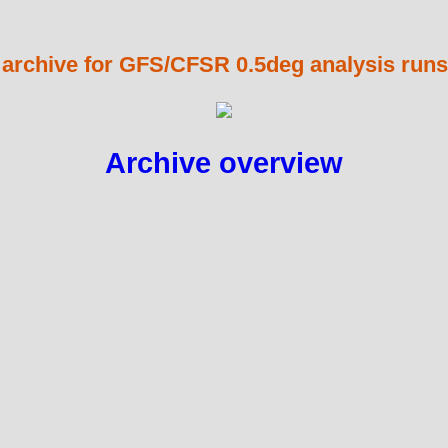
 archive for GFS/CFSR 0.5deg analysis runs
Archive overview