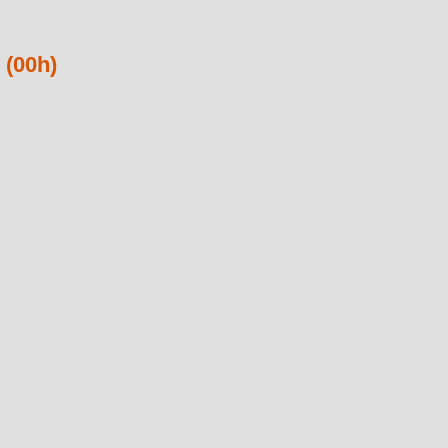
 (00h)