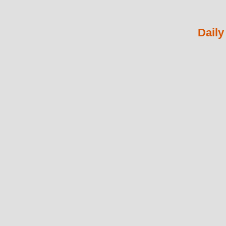
Daily