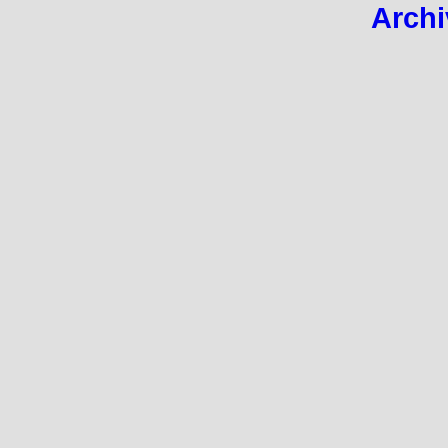
Archi