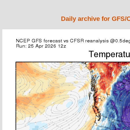
Daily archive for GFS/