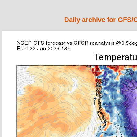
Daily archive for GFS/