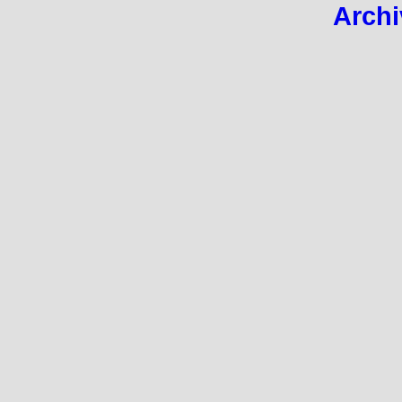
Archi