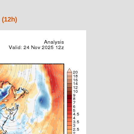
 (12h)