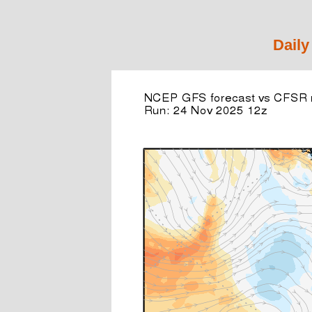
Daily