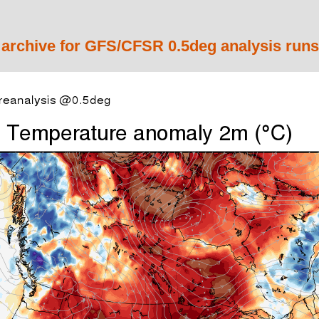
 archive for GFS/CFSR 0.5deg analysis runs