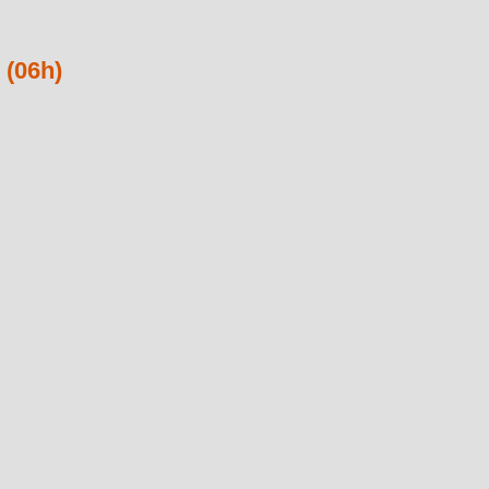
 (06h)