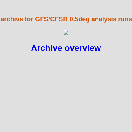
 archive for GFS/CFSR 0.5deg analysis runs
Archive overview