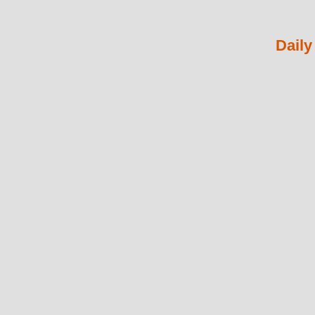
Daily