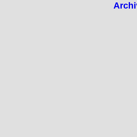
Archi