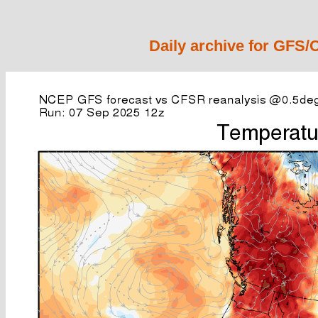
Daily archive for GFS/