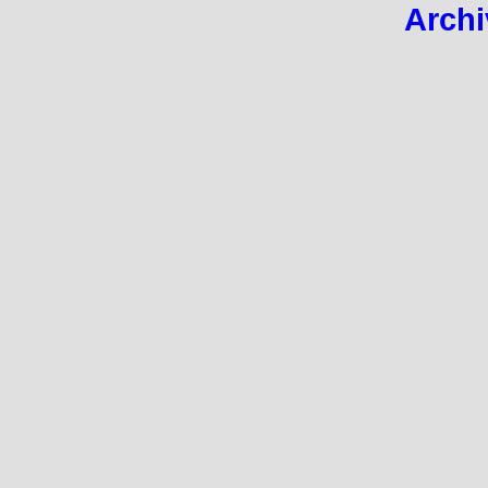
Archi