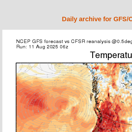
Daily archive for GFS/