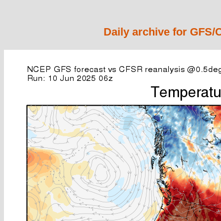
Daily archive for GFS/