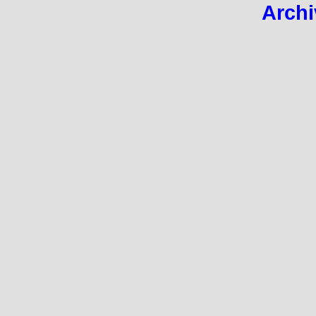
Archi