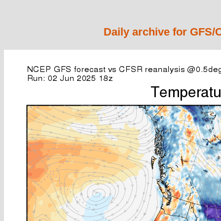
Daily archive for GFS/