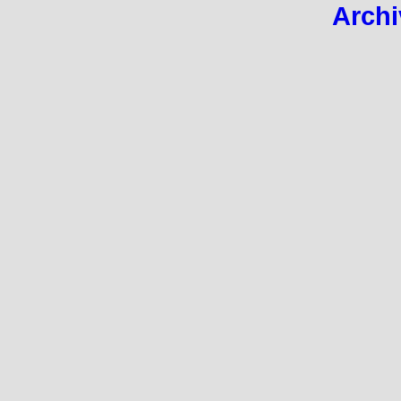
Archi