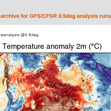
 archive for GFS/CFSR 0.5deg analysis runs