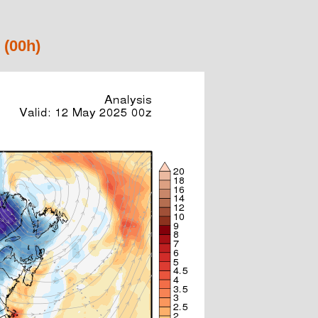
 (00h)