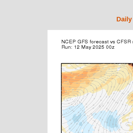
Daily