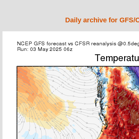
Daily archive for GFS/