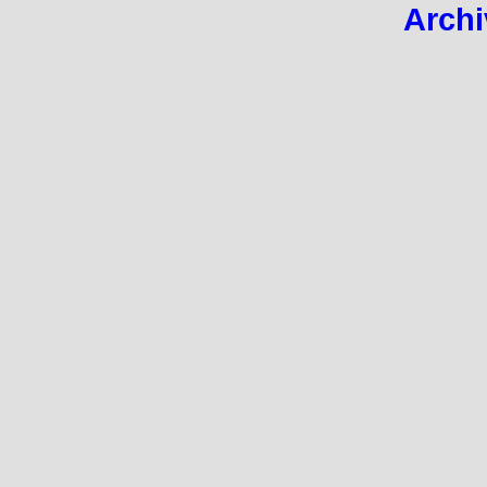
Archi