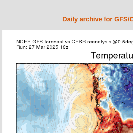
Daily archive for GFS/