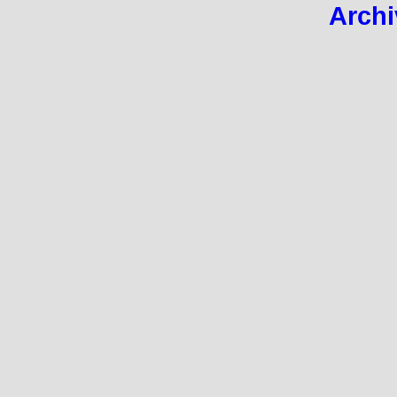
Archi