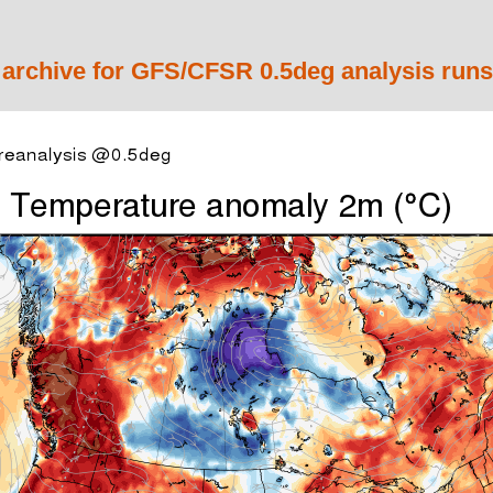
 archive for GFS/CFSR 0.5deg analysis runs