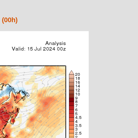
 (00h)