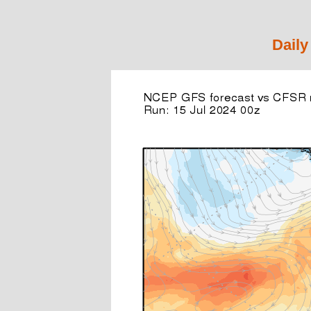
Daily