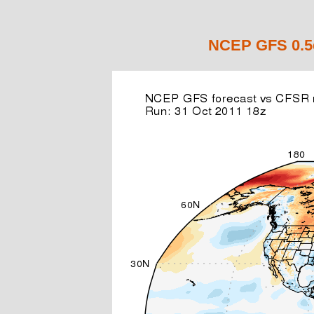
NCEP GFS 0.5d