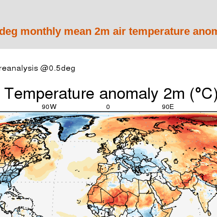
eg monthly mean 2m air temperature anom