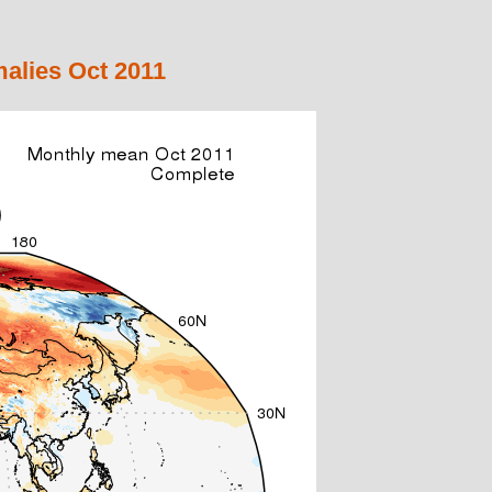
alies Oct 2011