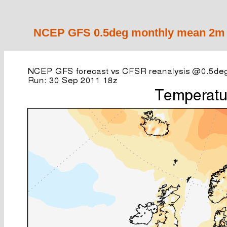
NCEP GFS 0.5deg monthly mean 2m a