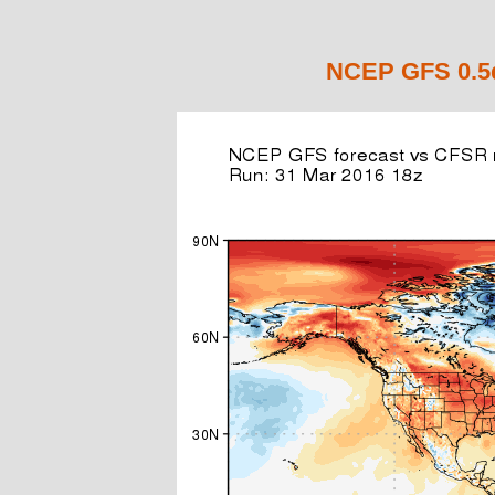
NCEP GFS 0.5d