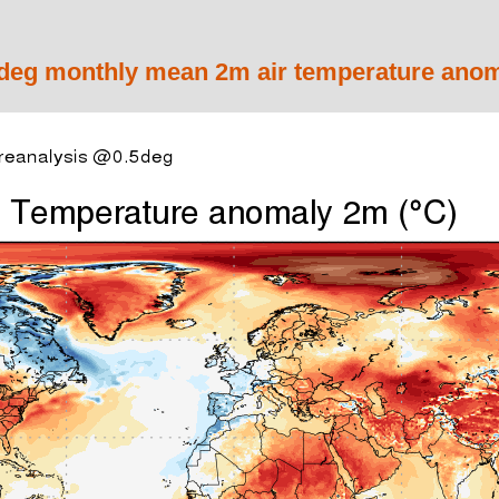
eg monthly mean 2m air temperature anom