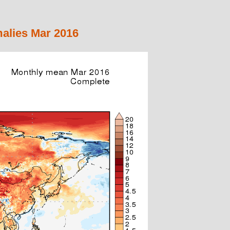
alies Mar 2016