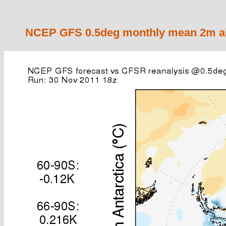
NCEP GFS 0.5deg monthly mean 2m air