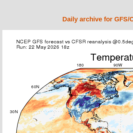
Daily archive for GFS/