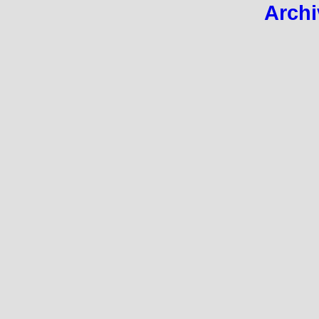
Archi