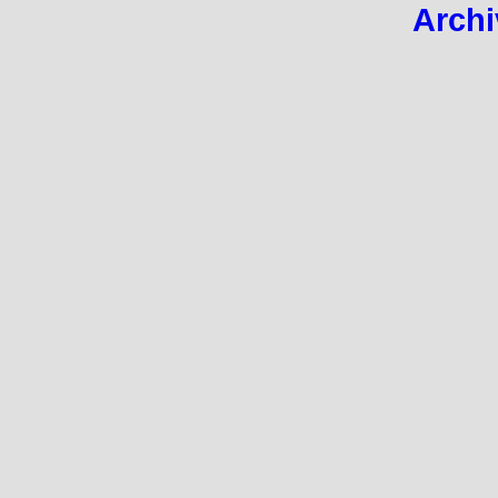
Archi