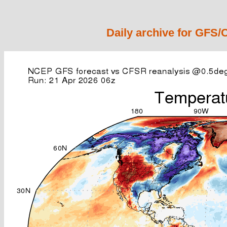
Daily archive for GFS/