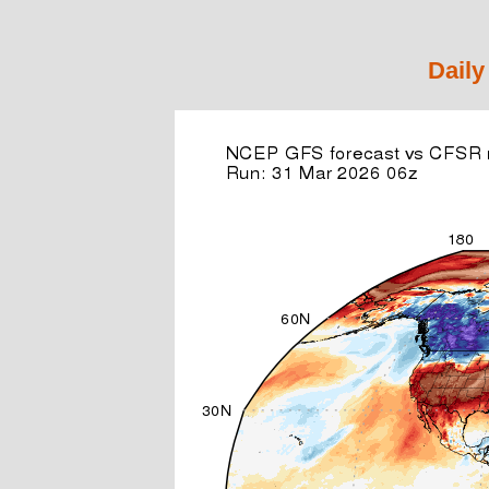
Daily