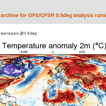
 archive for GFS/CFSR 0.5deg analysis runs