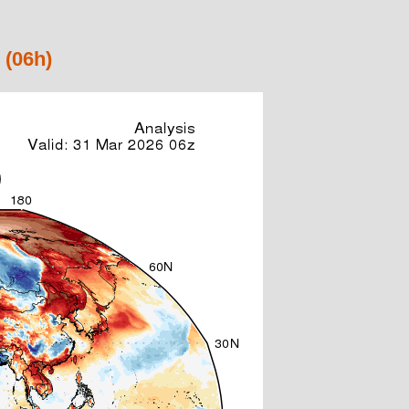
 (06h)