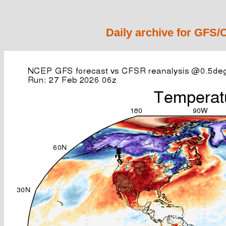
Daily archive for GFS/