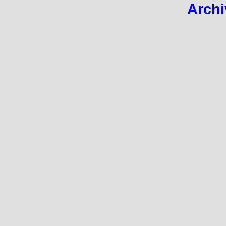
Archi