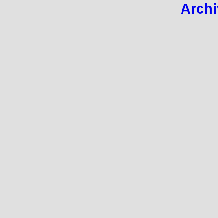
Archi