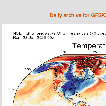
Daily archive for GFS/