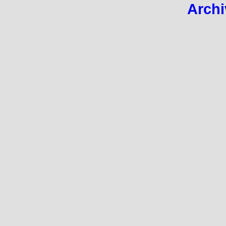
Archi