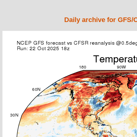
Daily archive for GFS/