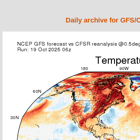
Daily archive for GFS/