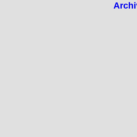
Archi