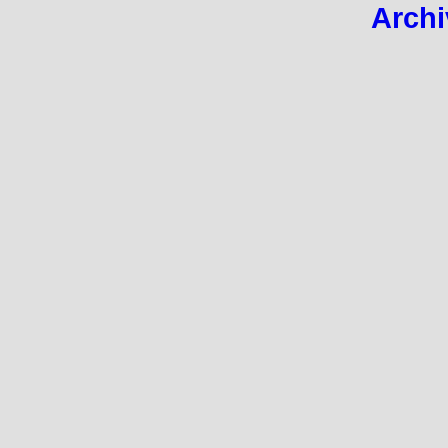
Archi