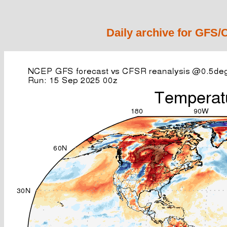
Daily archive for GFS/