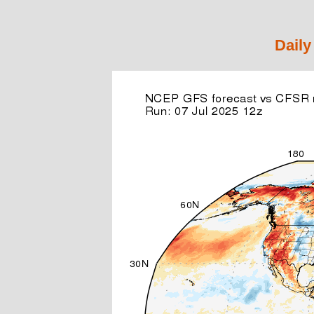
Daily