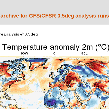
 archive for GFS/CFSR 0.5deg analysis runs