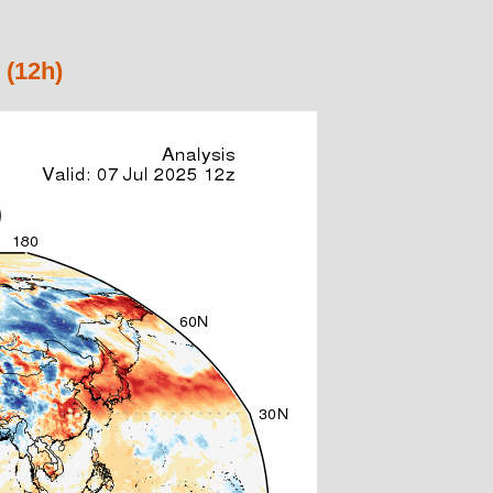
 (12h)