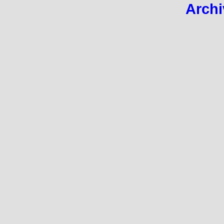
Archi