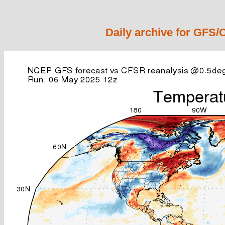
Daily archive for GFS/