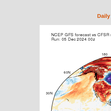
Daily