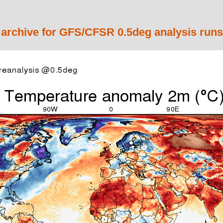
 archive for GFS/CFSR 0.5deg analysis runs