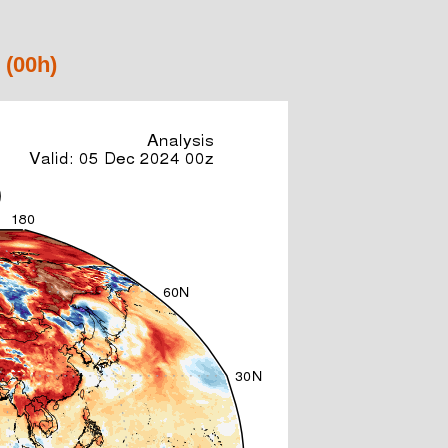
 (00h)